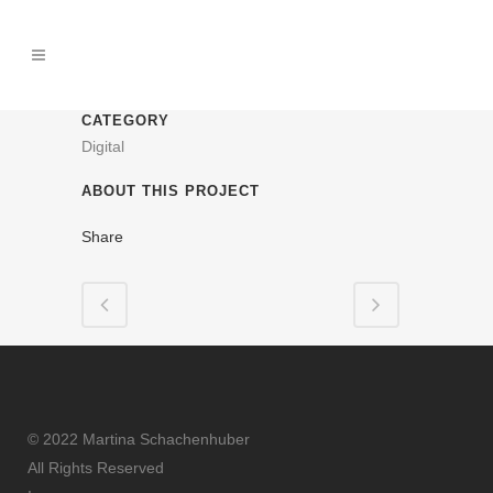
CATEGORY
Digital
ABOUT THIS PROJECT
Share
© 2022 Martina Schachenhuber
All Rights Reserved