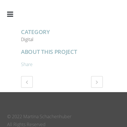
CATEGORY
Digital
ABOUT THIS PROJECT
Share
© 2022 Martina Schachenhuber
All Rights Reserved